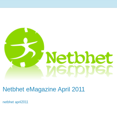
Netbhet eMagazine April 2011
netbhet april2011