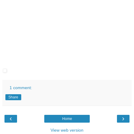
1 comment:
Share
‹
›
Home
View web version